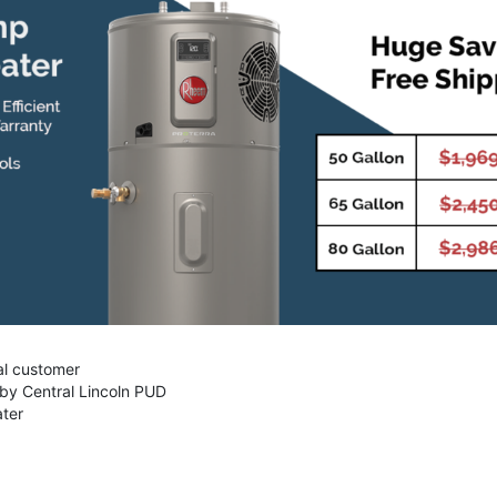
al customer
 by Central Lincoln PUD
ater