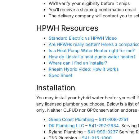
We’ll verify your eligibility before it ships
You’ll receive a shipping confirmation email
The delivery company will contact you to sc
HPWH Resources
Standard Electric vs HPWH Video
Are HPWHs really better? Here’s a comparis
Is a Heat Pump Water Heater right for me?
How do I install a heat pump water heater?
Where can I find an installer?
Rheem Hybrid video: How it works
Spec Sheet
Installation
You may install your hybrid water heater yourself 
any licensed plumber you choose. Below is a list o
only. Neither CLPUD nor GPConservation endorse
Green Coast Plumbing
–
541-808-2251
DK Plumbing LLC
–
541-297-2634
. Serving
Ryland Plumbing –
541-999-0237
Serving R
T&S Plumbing –
541-915-1000