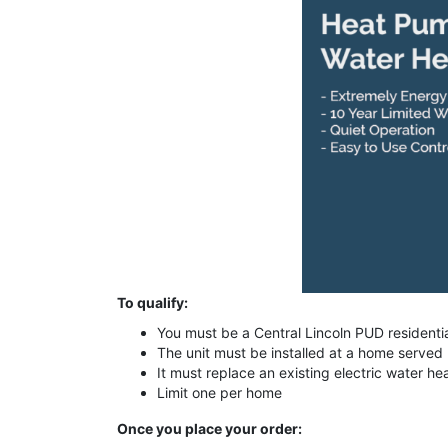
To qualify:
You must be a Central Lincoln PUD residenti
The unit must be installed at a home served
It must replace an existing electric water he
Limit one per home
Once you place your order: