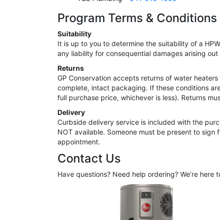
Program Terms & Conditions
Suitability
It is up to you to determine the suitability of a 
any liability for consequential damages arising out 
Returns
GP Conservation accepts returns of water heaters o
complete, intact packaging. If these conditions ar
full purchase price, whichever is less). Returns m
Delivery
Curbside delivery service is included with the purc
NOT available. Someone must be present to sign for
appointment.
Contact Us
Have questions? Need help ordering? We’re here t