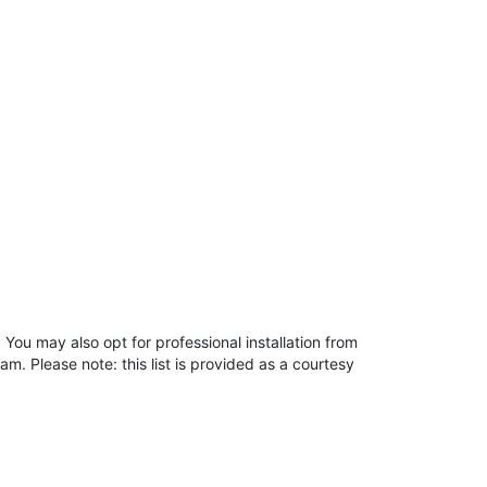
You may also opt for professional installation from
m. Please note: this list is provided as a courtesy