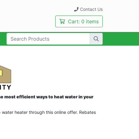
Contact Us
Cart:
0 items
rch Term:
e most efficient ways to heat water in your
ater heater through this online offer. Rebates