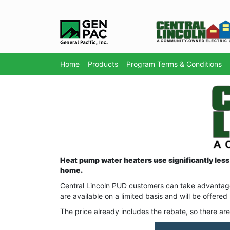
Home
Products
Program Terms & Conditions
Heat pump water heaters use significantly less 
home.
Central Lincoln PUD customers can take advantage
are available on a limited basis and will be offered
The price already includes the rebate, so there are 