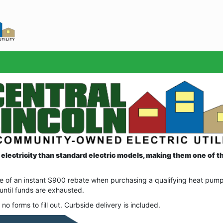
Sea
electricity than standard electric models, making them one of th
 of an instant $900 rebate when purchasing a qualifying heat pump w
 until funds are exhausted.
no forms to fill out. Curbside delivery is included.