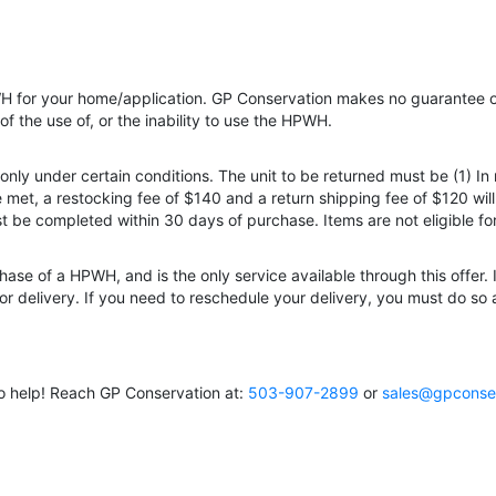
HPWH for your home/application. GP Conservation makes no guarantee of
of the use of, or the inability to use the HPWH.
nly under certain conditions. The unit to be returned must be (1) In
e met, a restocking fee of $140 and a return shipping fee of $120 wi
ust be completed within 30 days of purchase. Items are not eligible f
hase of a HPWH, and is the only service available through this offer. 
 delivery. If you need to reschedule your delivery, you must do so at
o help! Reach GP Conservation at:
503-907-2899
or
sales@gpconse