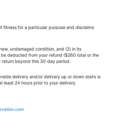
 fitness for a particular purpose and disclaims
 new, undamaged condition, and (2) in its
ll be deducted from your refund ($260 total or the
or return beyond this 30-day period.
Inside delivery and/or delivery up or down stairs is
 least 24 hours prior to your delivery
rvation.com