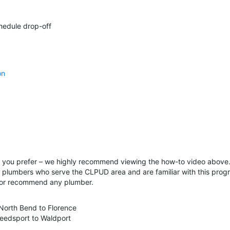
hedule drop-off
on
if you prefer – we highly recommend viewing the how-to video above. 
f plumbers who serve the CLPUD area and are familiar with this progra
 or recommend any plumber.
 North Bend to Florence
eedsport to Waldport