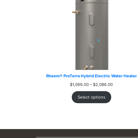
Rheem® ProTerra Hybrid Electric Water Heater
Price
$
1,069.00
–
$
2,086.00
range:
$1,069.00
Select options
through
$2,086.00