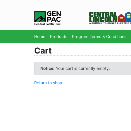
Home
Products
Program Terms & Conditions
Cart
Notice:
Your cart is currently empty.
Return to shop