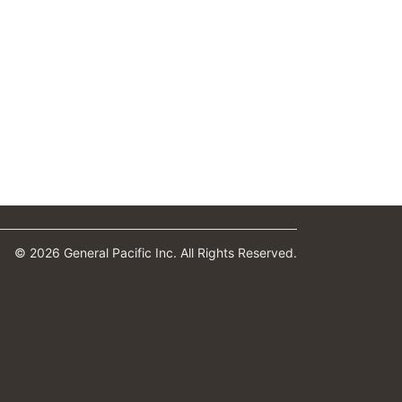
© 2026 General Pacific Inc. All Rights Reserved.