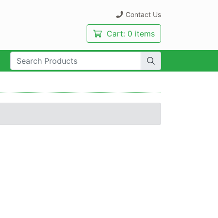
Contact Us
Cart:
0 items
rch Term: