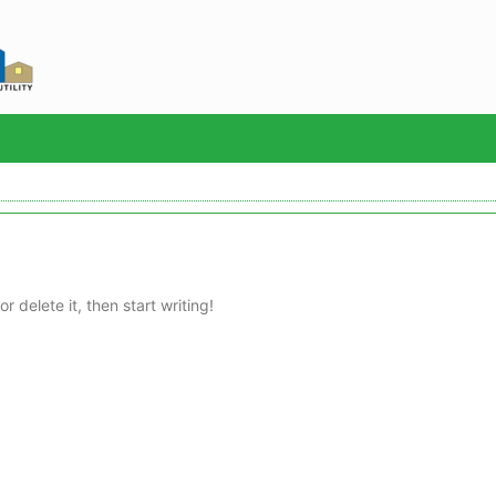
Sea
r delete it, then start writing!