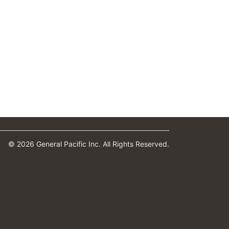
© 2026 General Pacific Inc. All Rights Reserved.