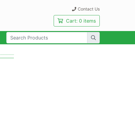
Contact Us
Cart:
0 items
rch Term: