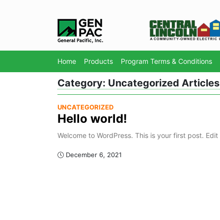
Home
Products
Program Terms & Conditions
Category:
Uncategorized
Articles
UNCATEGORIZED
Hello world!
Welcome to WordPress. This is your first post. Edit o
December 6, 2021
Page Navigation